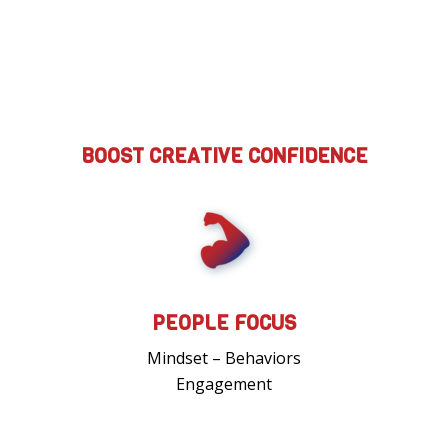
BOOST CREATIVE CONFIDENCE
PEOPLE FOCUS
Mindset – Behaviors
Engagement