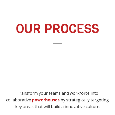
OUR PROCESS
Transform your teams and workforce into
collaborative
powerhouses
by strategically targeting
key areas that will build a innovative culture.